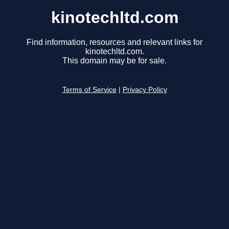
kinotechltd.com
Find information, resources and relevant links for
kinotechltd.com.
This domain may be for sale.
Terms of Service
|
Privacy Policy