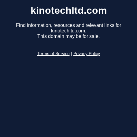
kinotechltd.com
Find information, resources and relevant links for
kinotechltd.com.
This domain may be for sale.
Terms of Service
|
Privacy Policy