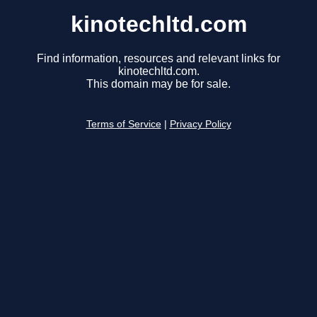
kinotechltd.com
Find information, resources and relevant links for
kinotechltd.com.
This domain may be for sale.
Terms of Service
|
Privacy Policy