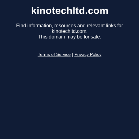
kinotechltd.com
Find information, resources and relevant links for
kinotechltd.com.
This domain may be for sale.
Terms of Service
|
Privacy Policy