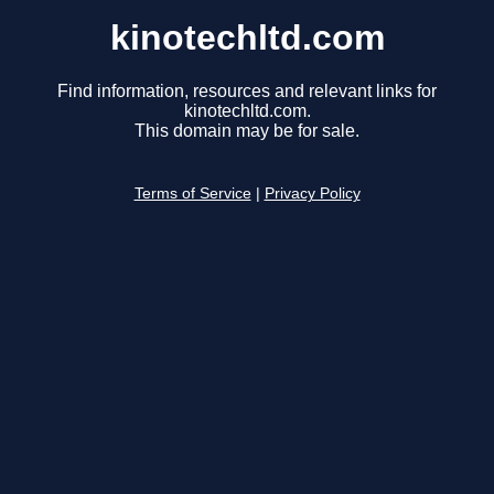
kinotechltd.com
Find information, resources and relevant links for
kinotechltd.com.
This domain may be for sale.
Terms of Service
|
Privacy Policy