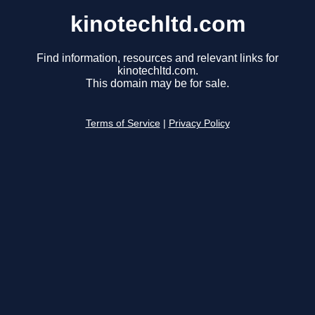
kinotechltd.com
Find information, resources and relevant links for
kinotechltd.com.
This domain may be for sale.
Terms of Service
|
Privacy Policy