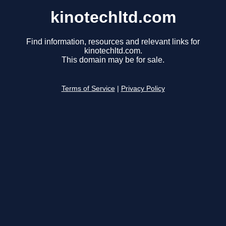
kinotechltd.com
Find information, resources and relevant links for
kinotechltd.com.
This domain may be for sale.
Terms of Service
|
Privacy Policy