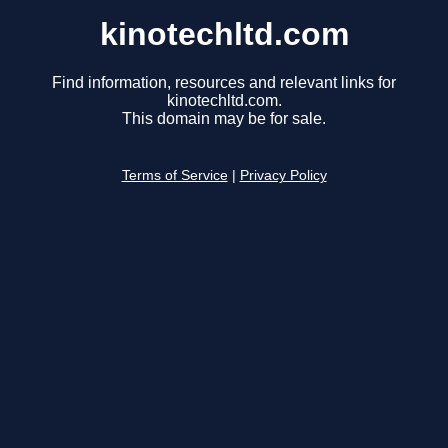
kinotechltd.com
Find information, resources and relevant links for
kinotechltd.com.
This domain may be for sale.
Terms of Service
|
Privacy Policy