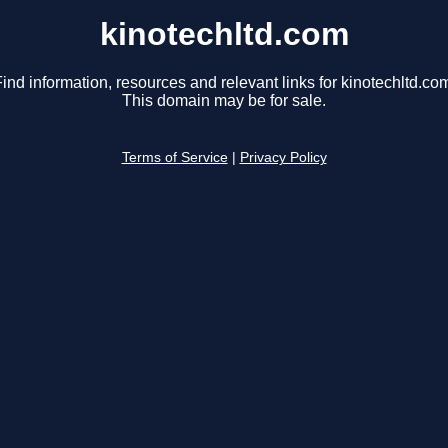
kinotechltd.com
ind information, resources and relevant links for kinotechltd.co
This domain may be for sale.
Terms of Service
|
Privacy Policy