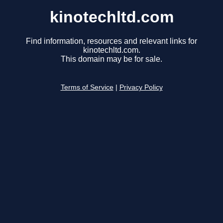
kinotechltd.com
Find information, resources and relevant links for
kinotechltd.com.
This domain may be for sale.
Terms of Service
|
Privacy Policy