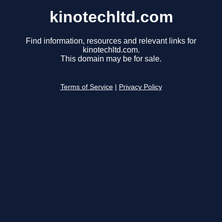
kinotechltd.com
Find information, resources and relevant links for
kinotechltd.com.
This domain may be for sale.
Terms of Service
|
Privacy Policy