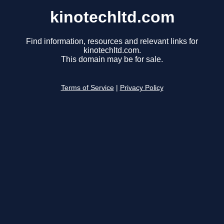
kinotechltd.com
Find information, resources and relevant links for
kinotechltd.com.
This domain may be for sale.
Terms of Service
|
Privacy Policy