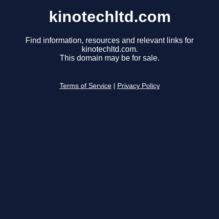
kinotechltd.com
Find information, resources and relevant links for
kinotechltd.com.
This domain may be for sale.
Terms of Service
|
Privacy Policy