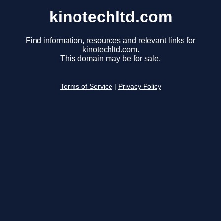
kinotechltd.com
Find information, resources and relevant links for
kinotechltd.com.
This domain may be for sale.
Terms of Service
|
Privacy Policy