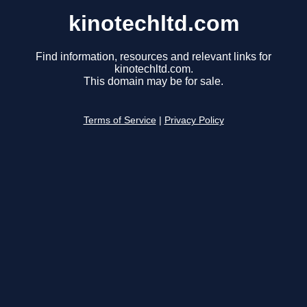
kinotechltd.com
Find information, resources and relevant links for
kinotechltd.com.
This domain may be for sale.
Terms of Service
|
Privacy Policy