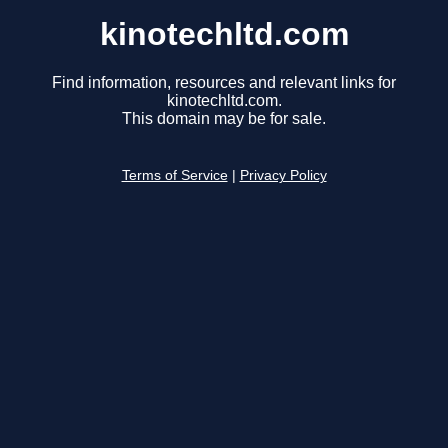
kinotechltd.com
Find information, resources and relevant links for
kinotechltd.com.
This domain may be for sale.
Terms of Service
|
Privacy Policy