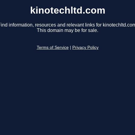
kinotechltd.com
ind information, resources and relevant links for kinotechltd.co
This domain may be for sale.
Terms of Service
|
Privacy Policy