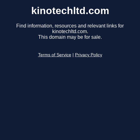
kinotechltd.com
Find information, resources and relevant links for
kinotechltd.com.
This domain may be for sale.
Terms of Service
|
Privacy Policy