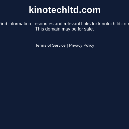
kinotechltd.com
ind information, resources and relevant links for kinotechltd.co
This domain may be for sale.
Terms of Service
|
Privacy Policy