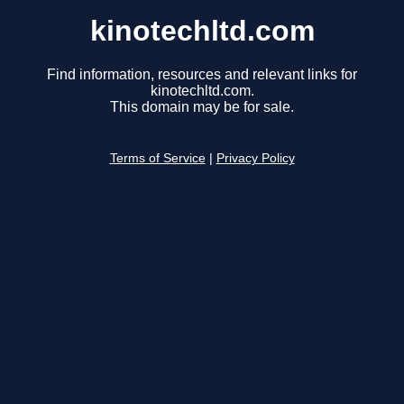
kinotechltd.com
Find information, resources and relevant links for
kinotechltd.com.
This domain may be for sale.
Terms of Service
|
Privacy Policy