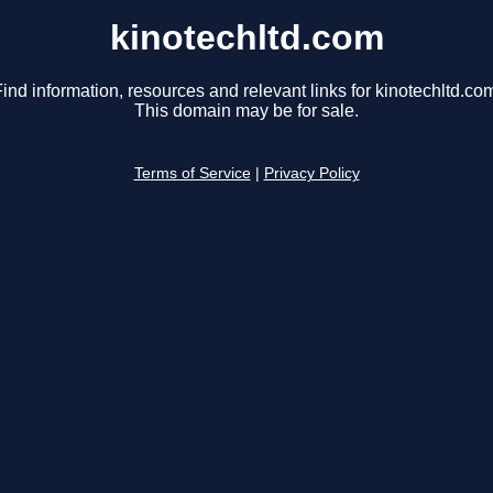
kinotechltd.com
ind information, resources and relevant links for kinotechltd.co
This domain may be for sale.
Terms of Service
|
Privacy Policy