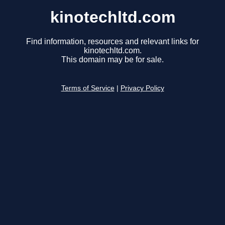
kinotechltd.com
Find information, resources and relevant links for
kinotechltd.com.
This domain may be for sale.
Terms of Service
|
Privacy Policy